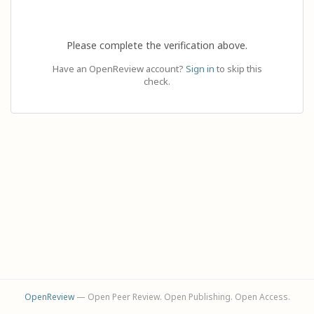
Please complete the verification above.
Have an OpenReview account?
Sign in
to skip this
check.
OpenReview
— Open Peer Review. Open Publishing. Open Access.