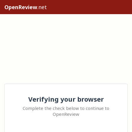
OpenReview
.net
Verifying your browser
Complete the check below to continue to
OpenReview