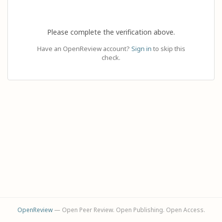
Please complete the verification above.
Have an OpenReview account?
Sign in
to skip this
check.
OpenReview
— Open Peer Review. Open Publishing. Open Access.