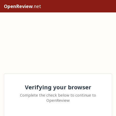
OpenReview
.net
Verifying your browser
Complete the check below to continue to
OpenReview