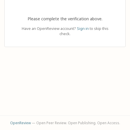
Please complete the verification above.
Have an OpenReview account?
Sign in
to skip this
check.
OpenReview
— Open Peer Review. Open Publishing. Open Access.