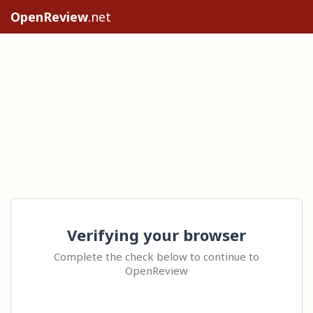
OpenReview
.net
Verifying your browser
Complete the check below to continue to
OpenReview