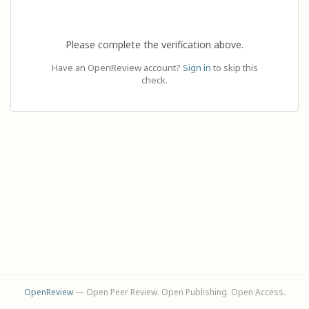
Please complete the verification above.
Have an OpenReview account?
Sign in
to skip this
check.
OpenReview
— Open Peer Review. Open Publishing. Open Access.