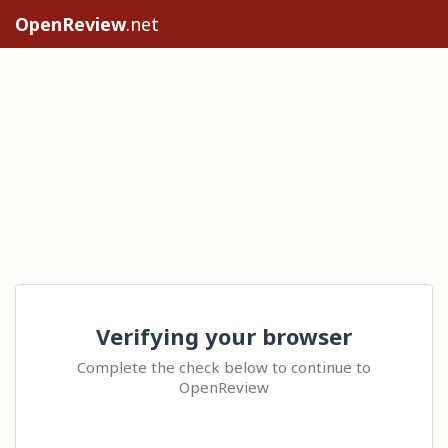
OpenReview
.net
Verifying your browser
Complete the check below to continue to
OpenReview