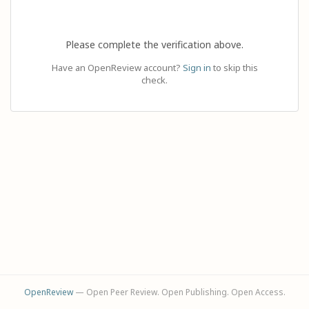
Please complete the verification above.
Have an OpenReview account?
Sign in
to skip this
check.
OpenReview
— Open Peer Review. Open Publishing. Open Access.