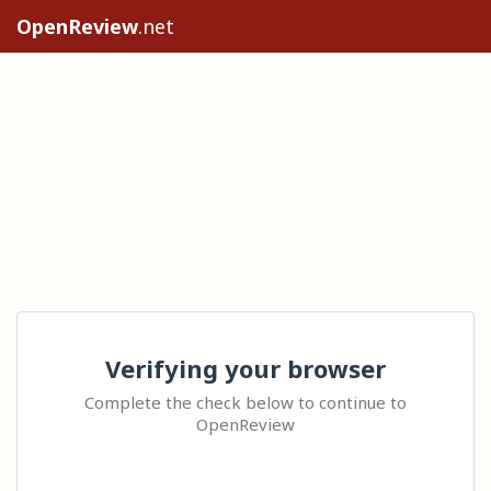
OpenReview
.net
Verifying your browser
Complete the check below to continue to
OpenReview