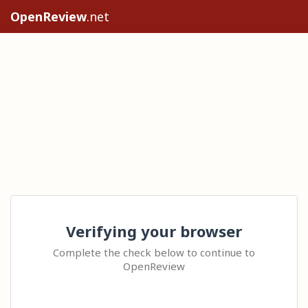
OpenReview
.net
Verifying your browser
Complete the check below to continue to
OpenReview