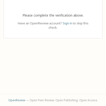
Please complete the verification above.
Have an OpenReview account?
Sign in
to skip this
check.
OpenReview
— Open Peer Review. Open Publishing. Open Access.