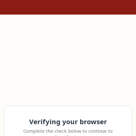
Verifying your browser
Complete the check below to continue to