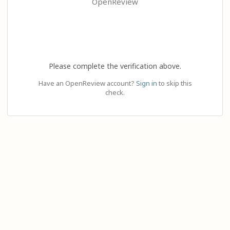
OpenReview
Please complete the verification above.
Have an OpenReview account?
Sign in
to skip this
check.