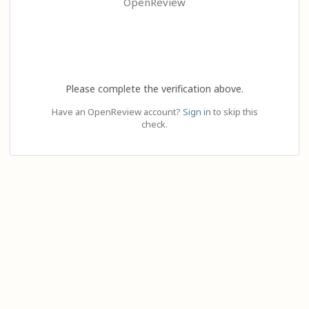
OpenReview
Please complete the verification above.
Have an OpenReview account?
Sign in
to skip this
check.