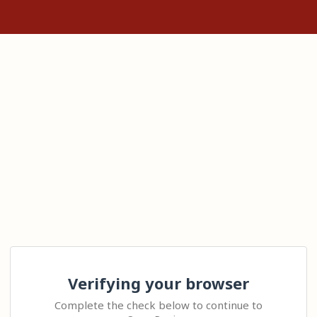
Verifying your browser
Complete the check below to continue to