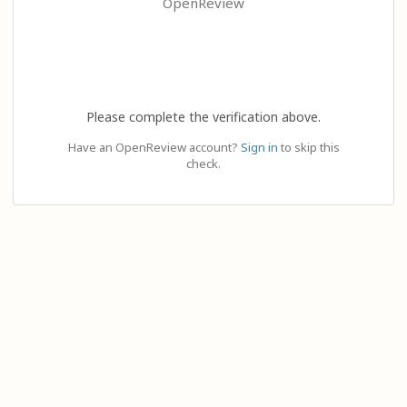
OpenReview
Please complete the verification above.
Have an OpenReview account?
Sign in
to skip this
check.