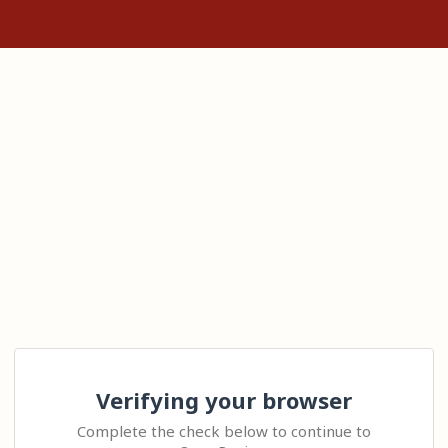
Verifying your browser
Complete the check below to continue to