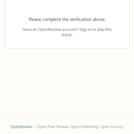
Please complete the verification above.
Have an OpenReview account?
Sign in
to skip this
check.
OpenReview
— Open Peer Review. Open Publishing. Open Access.