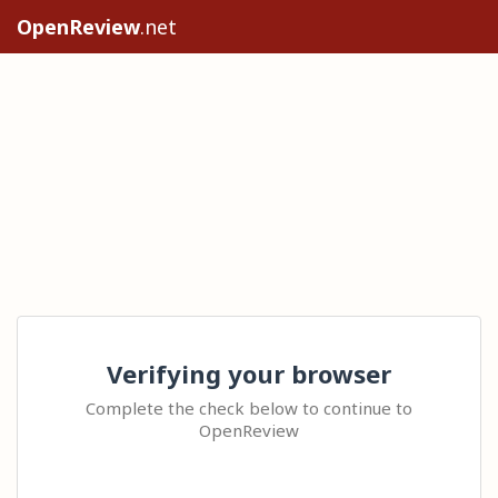
OpenReview
.net
Verifying your browser
Complete the check below to continue to
OpenReview