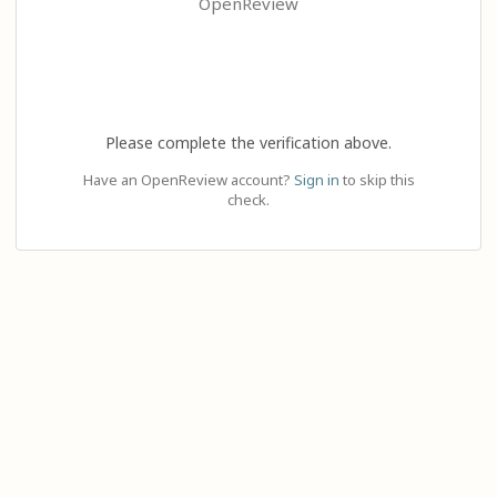
OpenReview
Please complete the verification above.
Have an OpenReview account?
Sign in
to skip this
check.