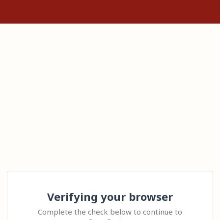
Verifying your browser
Complete the check below to continue to