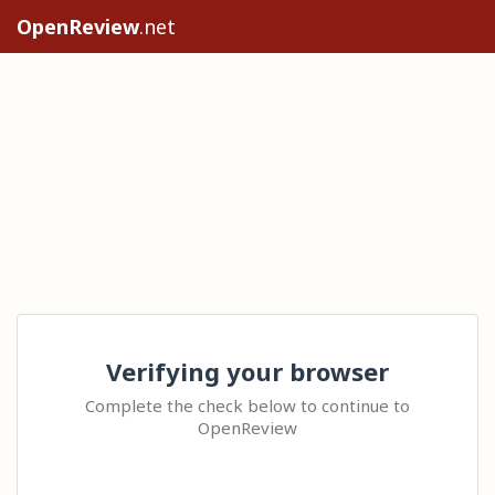
OpenReview
.net
Verifying your browser
Complete the check below to continue to
OpenReview