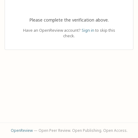
Please complete the verification above.
Have an OpenReview account?
Sign in
to skip this
check.
OpenReview
— Open Peer Review. Open Publishing. Open Access.