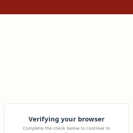
Verifying your browser
Complete the check below to continue to