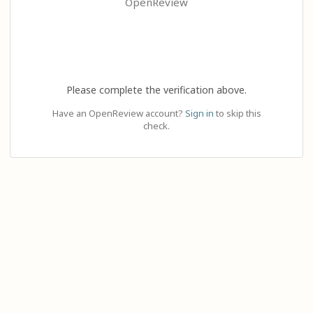
OpenReview
Please complete the verification above.
Have an OpenReview account?
Sign in
to skip this
check.