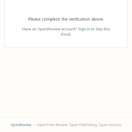
Please complete the verification above.
Have an OpenReview account?
Sign in
to skip this
check.
OpenReview
— Open Peer Review. Open Publishing. Open Access.