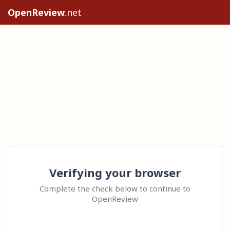
OpenReview
.net
Verifying your browser
Complete the check below to continue to
OpenReview