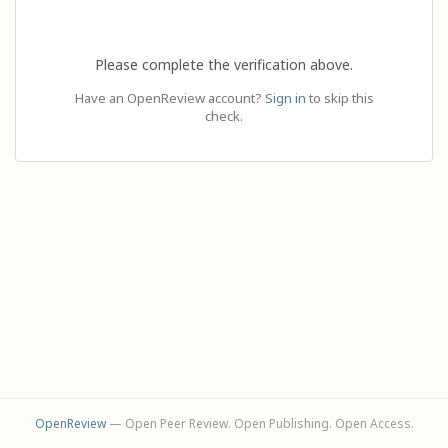
Please complete the verification above.
Have an OpenReview account?
Sign in
to skip this
check.
OpenReview
— Open Peer Review. Open Publishing. Open Access.