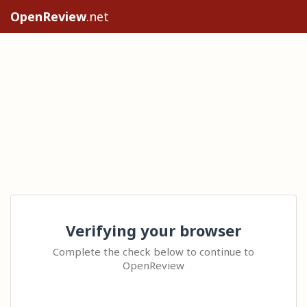
OpenReview
.net
Verifying your browser
Complete the check below to continue to
OpenReview