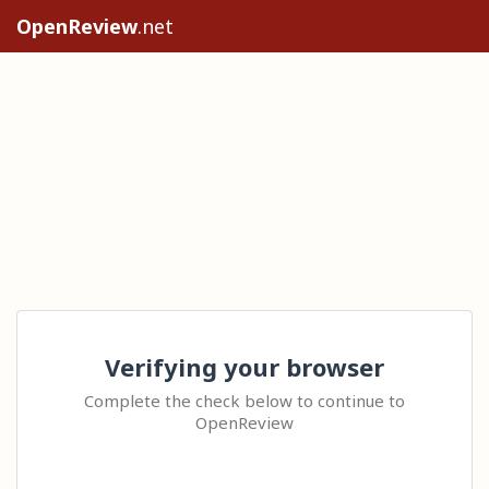
OpenReview
.net
Verifying your browser
Complete the check below to continue to
OpenReview