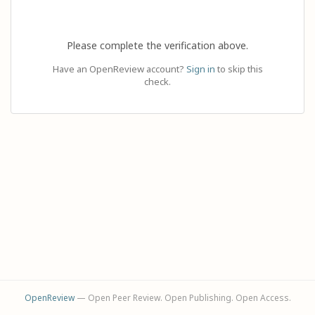
Please complete the verification above.
Have an OpenReview account?
Sign in
to skip this
check.
OpenReview
— Open Peer Review. Open Publishing. Open Access.