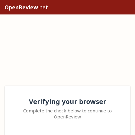
OpenReview
.net
Verifying your browser
Complete the check below to continue to
OpenReview