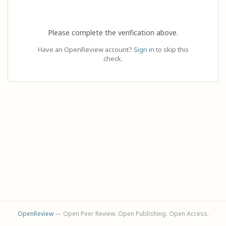
Please complete the verification above.
Have an OpenReview account?
Sign in
to skip this
check.
OpenReview
— Open Peer Review. Open Publishing. Open Access.