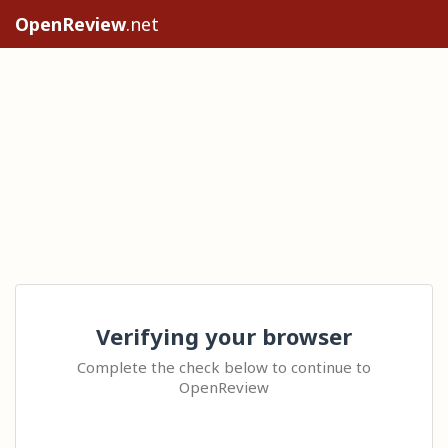
OpenReview
.net
Verifying your browser
Complete the check below to continue to
OpenReview