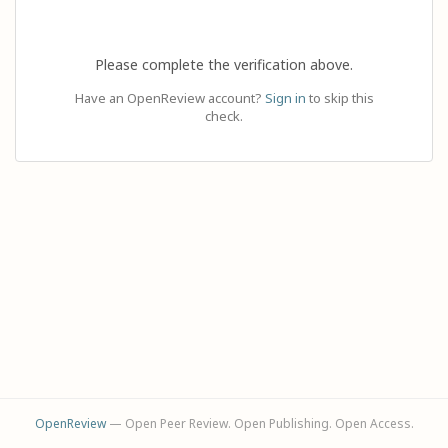
Please complete the verification above.
Have an OpenReview account?
Sign in
to skip this
check.
OpenReview
— Open Peer Review. Open Publishing. Open Access.