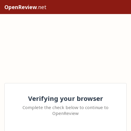
OpenReview
.net
Verifying your browser
Complete the check below to continue to
OpenReview