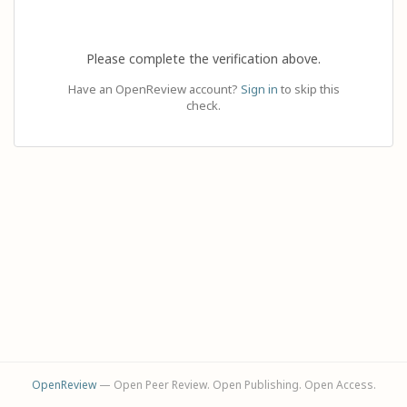
Please complete the verification above.
Have an OpenReview account?
Sign in
to skip this
check.
OpenReview
— Open Peer Review. Open Publishing. Open Access.