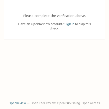
Please complete the verification above.
Have an OpenReview account?
Sign in
to skip this
check.
OpenReview
— Open Peer Review. Open Publishing. Open Access.