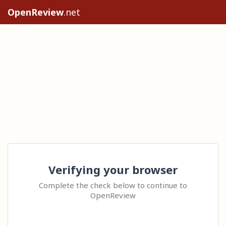
OpenReview
.net
Verifying your browser
Complete the check below to continue to
OpenReview