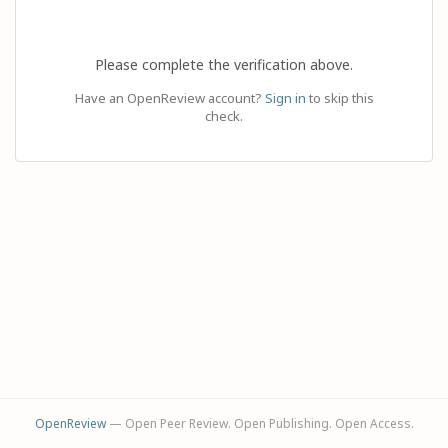
Please complete the verification above.
Have an OpenReview account?
Sign in
to skip this
check.
OpenReview
— Open Peer Review. Open Publishing. Open Access.