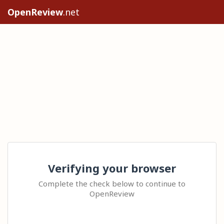
OpenReview
.net
Verifying your browser
Complete the check below to continue to
OpenReview