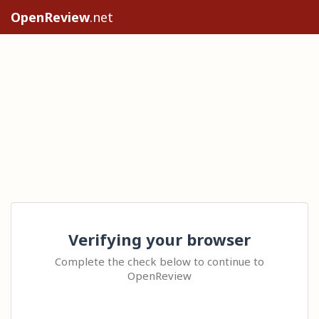
OpenReview
.net
Verifying your browser
Complete the check below to continue to
OpenReview