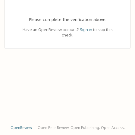
Please complete the verification above.
Have an OpenReview account?
Sign in
to skip this
check.
OpenReview
— Open Peer Review. Open Publishing. Open Access.