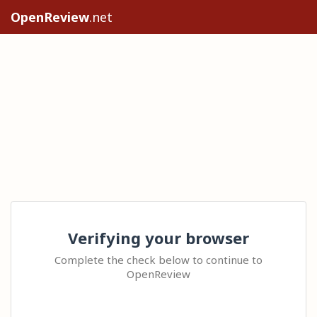
OpenReview
.net
Verifying your browser
Complete the check below to continue to
OpenReview