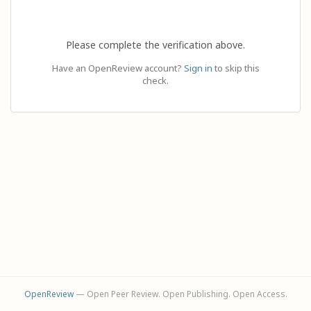
Please complete the verification above.
Have an OpenReview account?
Sign in
to skip this
check.
OpenReview
— Open Peer Review. Open Publishing. Open Access.