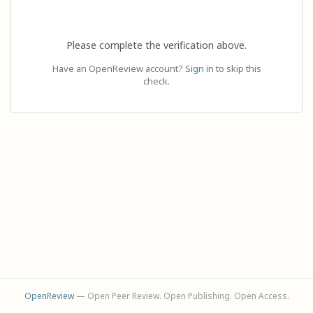
Please complete the verification above.
Have an OpenReview account?
Sign in
to skip this
check.
OpenReview
— Open Peer Review. Open Publishing. Open Access.