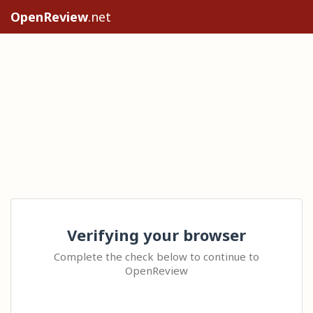
OpenReview
.net
Verifying your browser
Complete the check below to continue to
OpenReview