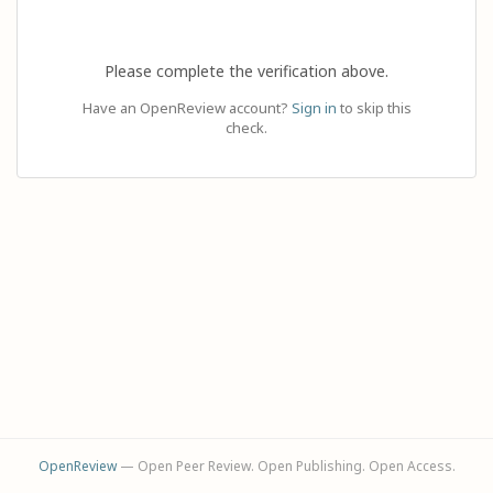
Please complete the verification above.
Have an OpenReview account?
Sign in
to skip this
check.
OpenReview
— Open Peer Review. Open Publishing. Open Access.