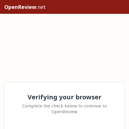
OpenReview
.net
Verifying your browser
Complete the check below to continue to
OpenReview