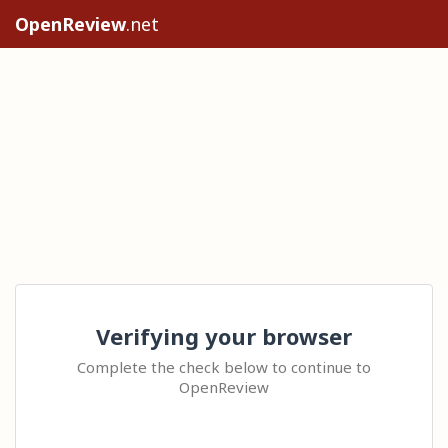
OpenReview
.net
Verifying your browser
Complete the check below to continue to
OpenReview