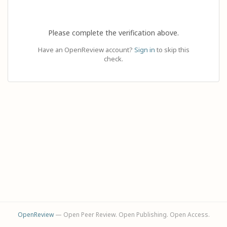
Please complete the verification above.
Have an OpenReview account?
Sign in
to skip this
check.
OpenReview
— Open Peer Review. Open Publishing. Open Access.