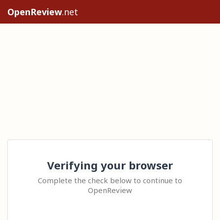
OpenReview
.net
Verifying your browser
Complete the check below to continue to
OpenReview