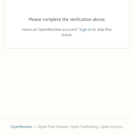
Please complete the verification above.
Have an OpenReview account?
Sign in
to skip this
check.
OpenReview
— Open Peer Review. Open Publishing. Open Access.