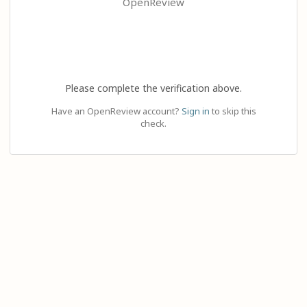
OpenReview
Please complete the verification above.
Have an OpenReview account?
Sign in
to skip this
check.