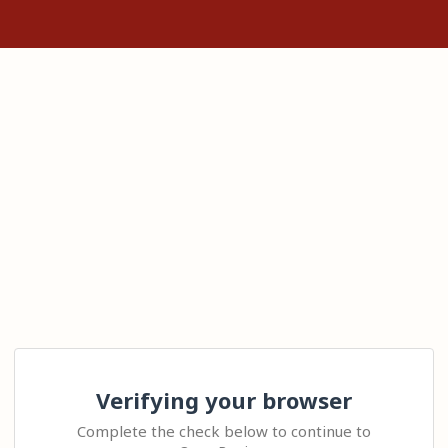
Verifying your browser
Complete the check below to continue to