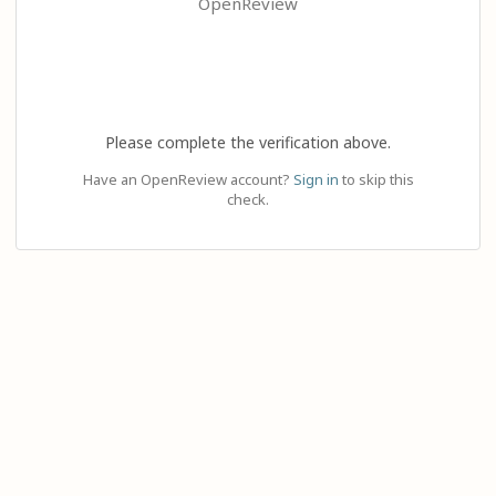
OpenReview
Please complete the verification above.
Have an OpenReview account?
Sign in
to skip this
check.