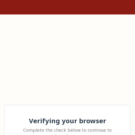
Verifying your browser
Complete the check below to continue to