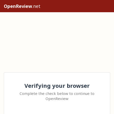
OpenReview
.net
Verifying your browser
Complete the check below to continue to
OpenReview