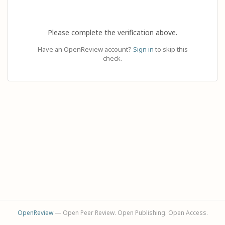
Please complete the verification above.
Have an OpenReview account?
Sign in
to skip this
check.
OpenReview
— Open Peer Review. Open Publishing. Open Access.