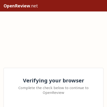
OpenReview
.net
Verifying your browser
Complete the check below to continue to
OpenReview