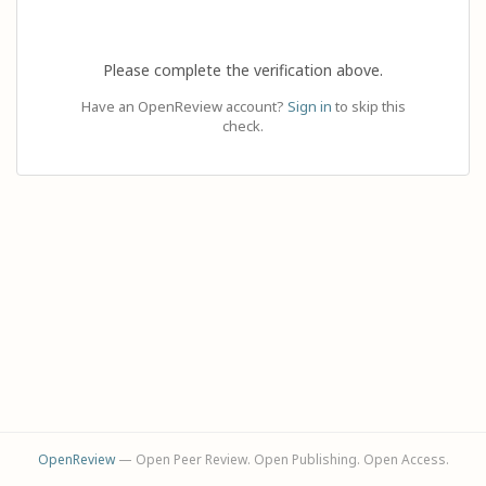
Please complete the verification above.
Have an OpenReview account?
Sign in
to skip this
check.
OpenReview
— Open Peer Review. Open Publishing. Open Access.