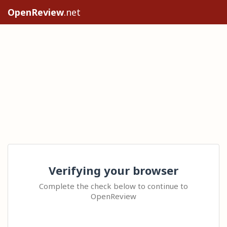
OpenReview
.net
Verifying your browser
Complete the check below to continue to
OpenReview