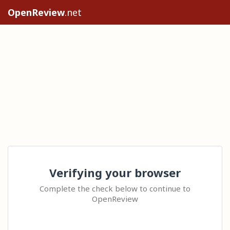
OpenReview
.net
Verifying your browser
Complete the check below to continue to
OpenReview