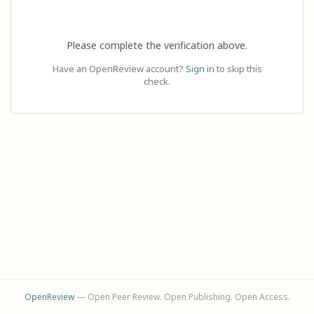
Please complete the verification above.
Have an OpenReview account?
Sign in
to skip this
check.
OpenReview
— Open Peer Review. Open Publishing. Open Access.