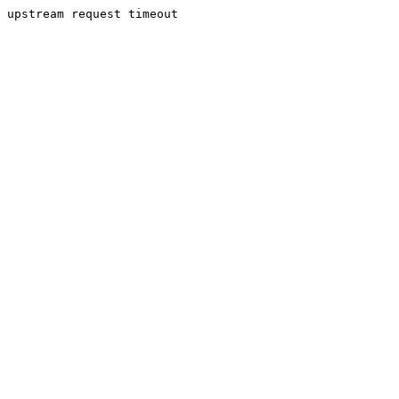
upstream request timeout