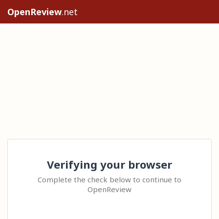
OpenReview
.net
Verifying your browser
Complete the check below to continue to
OpenReview