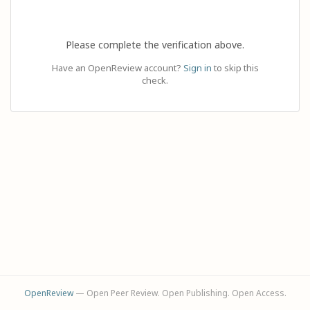
Please complete the verification above.
Have an OpenReview account?
Sign in
to skip this
check.
OpenReview
— Open Peer Review. Open Publishing. Open Access.