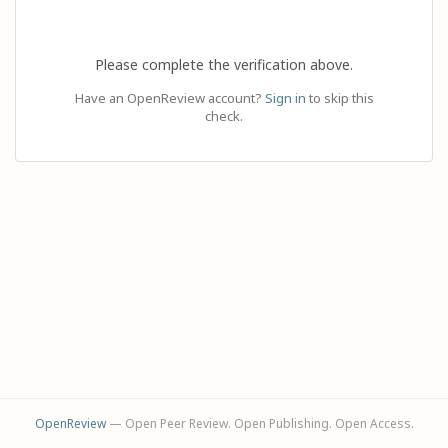
Please complete the verification above.
Have an OpenReview account?
Sign in
to skip this
check.
OpenReview
— Open Peer Review. Open Publishing. Open Access.