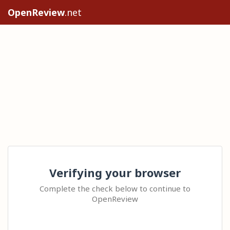
OpenReview
.net
Verifying your browser
Complete the check below to continue to
OpenReview