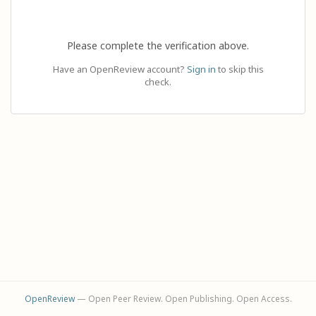
Please complete the verification above.
Have an OpenReview account?
Sign in
to skip this
check.
OpenReview
— Open Peer Review. Open Publishing. Open Access.