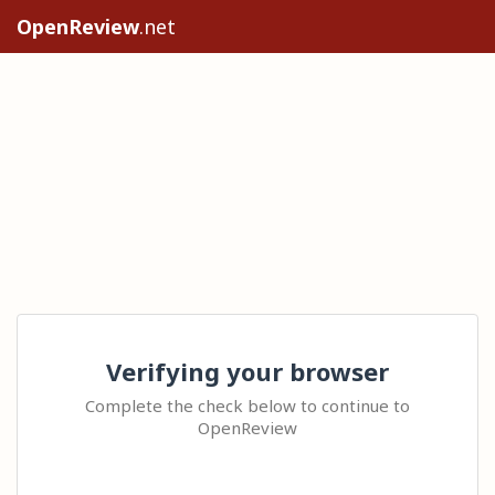
OpenReview
.net
Verifying your browser
Complete the check below to continue to
OpenReview