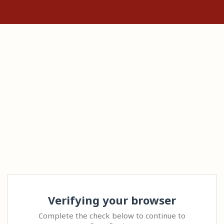
Verifying your browser
Complete the check below to continue to