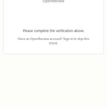
OpenReview
Please complete the verification above.
Have an OpenReview account?
Sign in
to skip this
check.