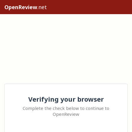
OpenReview
.net
Verifying your browser
Complete the check below to continue to
OpenReview