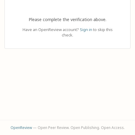
Please complete the verification above.
Have an OpenReview account?
Sign in
to skip this
check.
OpenReview
— Open Peer Review. Open Publishing. Open Access.