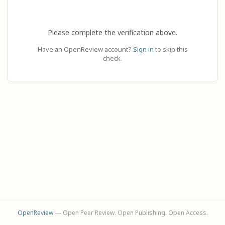
Please complete the verification above.
Have an OpenReview account?
Sign in
to skip this
check.
OpenReview
— Open Peer Review. Open Publishing. Open Access.