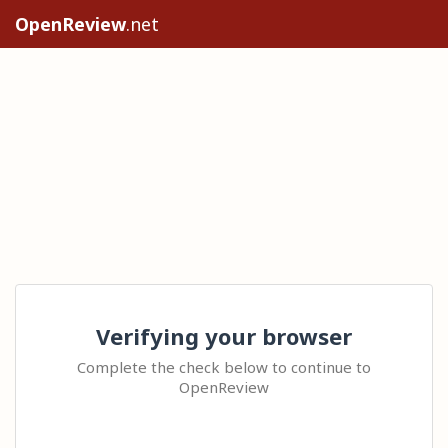
OpenReview
.net
Verifying your browser
Complete the check below to continue to
OpenReview