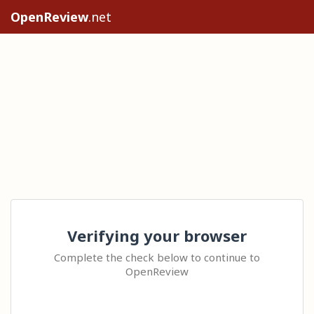
OpenReview
.net
Verifying your browser
Complete the check below to continue to
OpenReview