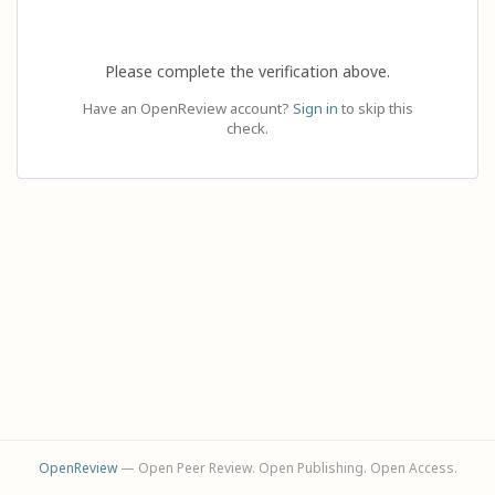
Please complete the verification above.
Have an OpenReview account?
Sign in
to skip this
check.
OpenReview
— Open Peer Review. Open Publishing. Open Access.