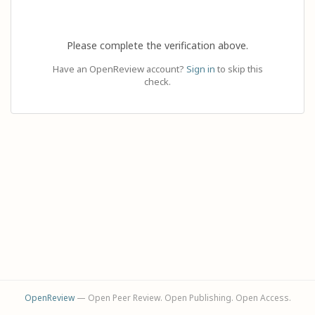
Please complete the verification above.
Have an OpenReview account?
Sign in
to skip this
check.
OpenReview
— Open Peer Review. Open Publishing. Open Access.