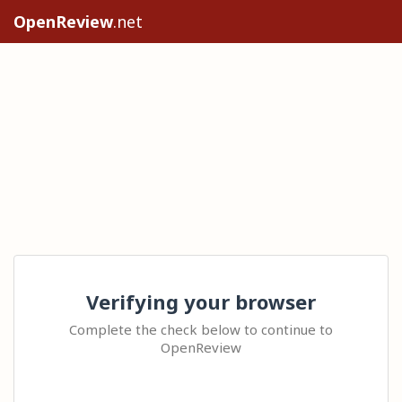
OpenReview
.net
Verifying your browser
Complete the check below to continue to
OpenReview