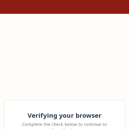
Verifying your browser
Complete the check below to continue to