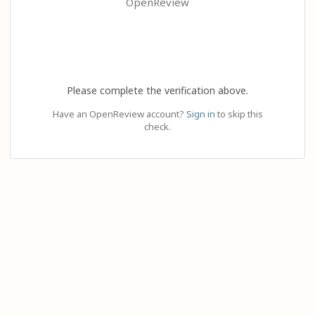
OpenReview
Please complete the verification above.
Have an OpenReview account?
Sign in
to skip this
check.