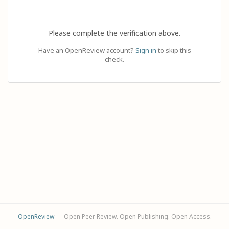
Please complete the verification above.
Have an OpenReview account?
Sign in
to skip this
check.
OpenReview
— Open Peer Review. Open Publishing. Open Access.