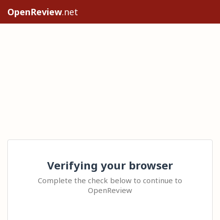
OpenReview
.net
Verifying your browser
Complete the check below to continue to
OpenReview