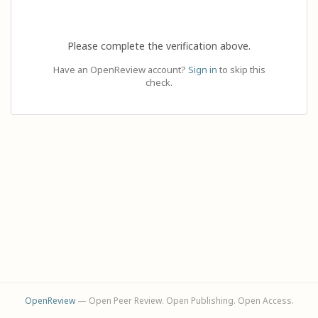
Please complete the verification above.
Have an OpenReview account?
Sign in
to skip this
check.
OpenReview
— Open Peer Review. Open Publishing. Open Access.