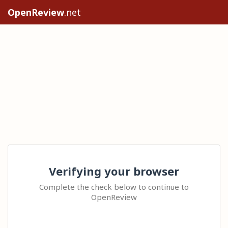
OpenReview
.net
Verifying your browser
Complete the check below to continue to
OpenReview