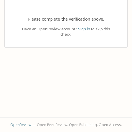
Please complete the verification above.
Have an OpenReview account?
Sign in
to skip this
check.
OpenReview
— Open Peer Review. Open Publishing. Open Access.