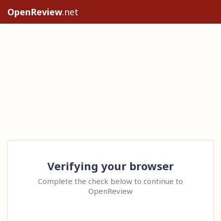
OpenReview
.net
Verifying your browser
Complete the check below to continue to
OpenReview