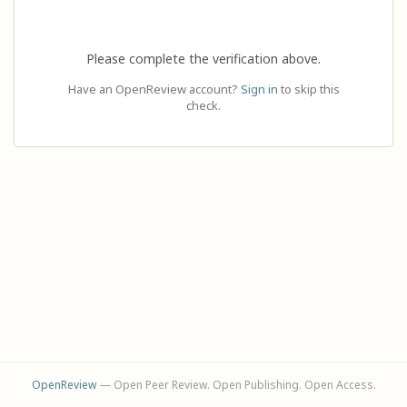
Please complete the verification above.
Have an OpenReview account?
Sign in
to skip this
check.
OpenReview
— Open Peer Review. Open Publishing. Open Access.