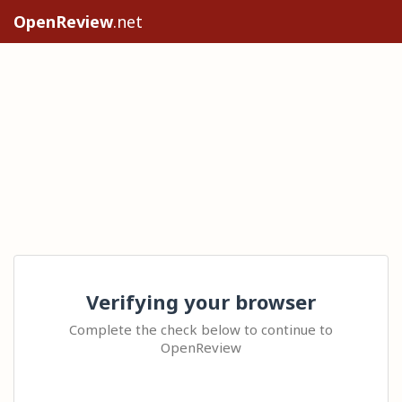
OpenReview
.net
Verifying your browser
Complete the check below to continue to
OpenReview