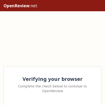
OpenReview
.net
Verifying your browser
Complete the check below to continue to
OpenReview