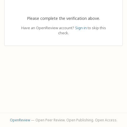
Please complete the verification above.
Have an OpenReview account?
Sign in
to skip this
check.
OpenReview
— Open Peer Review. Open Publishing. Open Access.