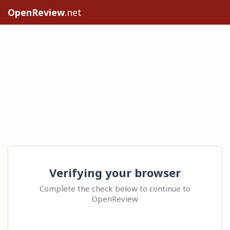
OpenReview
.net
Verifying your browser
Complete the check below to continue to
OpenReview