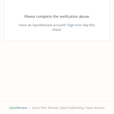
Please complete the verification above.
Have an OpenReview account?
Sign in
to skip this
check.
OpenReview
— Open Peer Review. Open Publishing. Open Access.