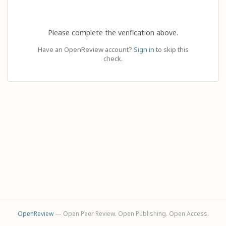
Please complete the verification above.
Have an OpenReview account?
Sign in
to skip this
check.
OpenReview
— Open Peer Review. Open Publishing. Open Access.