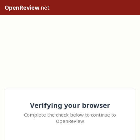
OpenReview
.net
Verifying your browser
Complete the check below to continue to
OpenReview